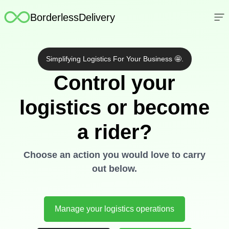
FAQs
BorderlessDelivery
Contact Us
Log In
Simplifying Logistics For Your Business 🤩.
Register
Control your
logistics or become
a rider?
Choose an action you would love to carry
out below.
Manage your logistics operations