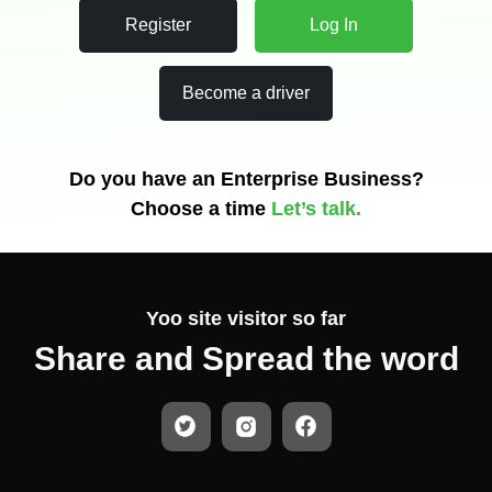
Register
Log In
Become a driver
Do you have an Enterprise Business?
Choose a time
Let’s talk.
Yoo
site visitor so far
Share and Spread the word