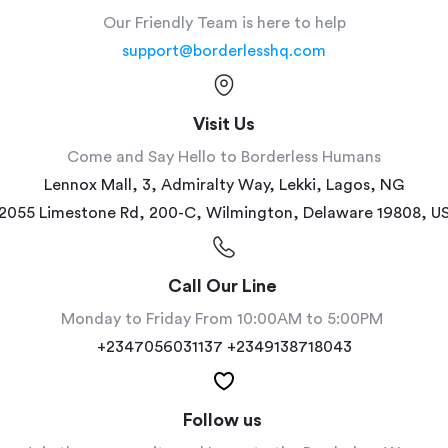
Our Friendly Team is here to help
support@borderlesshq.com
Visit Us
Come and Say Hello to Borderless Humans
Lennox Mall, 3, Admiralty Way, Lekki, Lagos, NG
2055 Limestone Rd, 200-C, Wilmington, Delaware 19808, U
Call Our Line 
Monday to Friday From 10:00AM to 5:00PM 
+2347056031137 +2349138718043
Follow us 