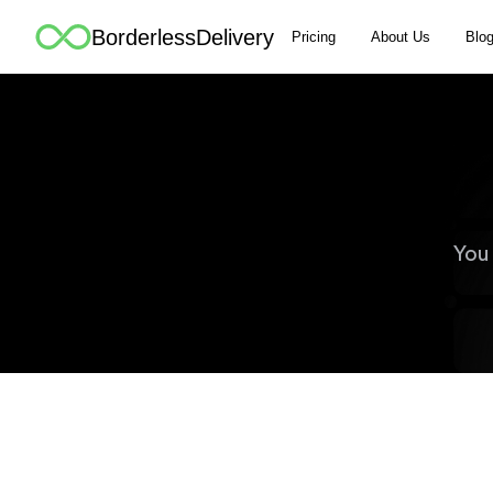
BorderlessDelivery
Pricing
About Us
Blo
You