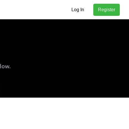
Log In
Register
low.