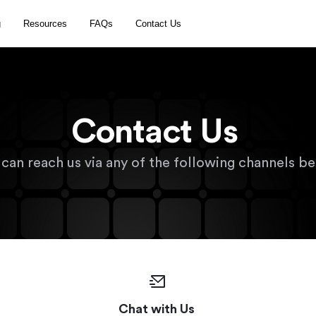
g
Resources
FAQs
Contact Us
Contact Us 
 can reach us via any of the following channels be
Chat with Us 